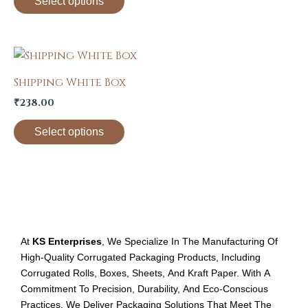
Select options
The
options
may
This
be
product
Shipping White Box
chosen
has
on
₹
238.00
multiple
the
variants.
Select options
product
The
page
options
may
be
chosen
on
At
KS Enterprises
, We Specialize In The Manufacturing Of
the
High-Quality Corrugated Packaging Products, Including
product
Corrugated Rolls, Boxes, Sheets, And Kraft Paper. With A
page
Commitment To Precision, Durability, And Eco-Conscious
Practices, We Deliver Packaging Solutions That Meet The