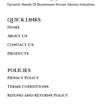
Dynamic Needs Of Businesses Across Various Industries.
QUICK LINKS
Home
About Us
Contact Us
Products
POLICIES
Privacy Policy
Terms Conditions
Refund and Returns Policy