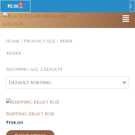
Skip
0
Cart
₹
0.00
to
Men
content
Home
/ Product Size / 4x4x4
4x4x4
Showing all 2 results
This
product
Shipping Kraft Box
has
₹
198.00
multiple
variants.