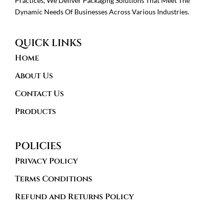
Practices, We Deliver Packaging Solutions That Meet The
Dynamic Needs Of Businesses Across Various Industries.
QUICK LINKS
Home
About Us
Contact Us
Products
POLICIES
Privacy Policy
Terms Conditions
Refund and Returns Policy