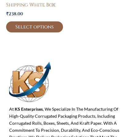
Shipping White Box
₹
238.00
Select options
At
KS Enterprises
, We Specialize In The Manufacturing Of
High-Quality Corrugated Packaging Products, Including
Corrugated Rolls, Boxes, Sheets, And Kraft Paper. With A
Commitment To Precision, Durability, And Eco-Conscious